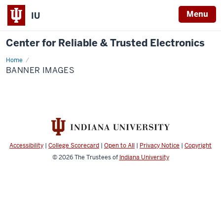
Menu
IU
Center for Reliable & Trusted Electronics
Home
Banner
Images
BANNER IMAGES
Accessibility
|
College Scorecard
|
Open to All
|
Privacy Notice
|
Copyright
© 2026
The Trustees of
Indiana University