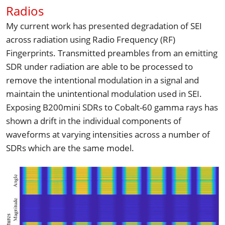
Radios
My current work has presented degradation of SEI 
across radiation using Radio Frequency (RF) 
Fingerprints. Transmitted preambles from an emitting 
SDR under radiation are able to be processed to 
remove the intentional modulation in a signal and 
maintain the unintentional modulation used in SEI. 
Exposing B200mini SDRs to Cobalt-60 gamma rays has 
shown a drift in the individual components of 
waveforms at varying intensities across a number of 
SDRs which are the same model.