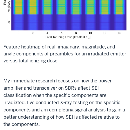
Feature heatmap of real, imaginary, magnitude, and
angle components of preambles for an irradiated emitter
versus total ionizing dose.
My immediate research focuses on how the power
amplifier and transceiver on SDRs affect SEI
classification when the specific components are
irradiated. I've conducted X-ray testing on the specific
components and am completing signal analysis to gain a
better understanding of how SEI is affected relative to
the components.