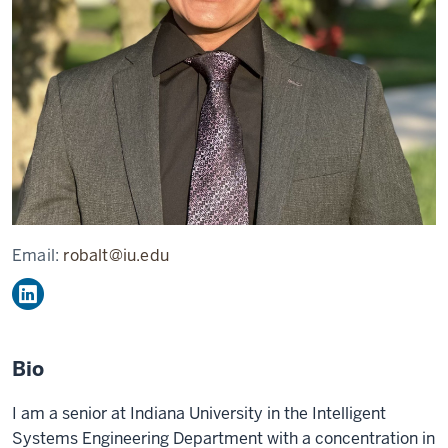
Email:
robalt@iu.edu
Bio
I am a senior at Indiana University in the Intelligent
Systems Engineering Department with a concentration in