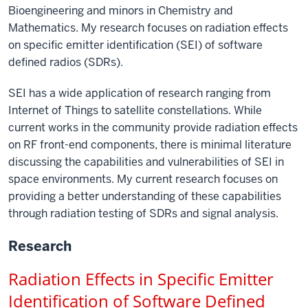
Bioengineering and minors in Chemistry and
Mathematics. My research focuses on radiation effects
on specific emitter identification (SEI) of software
defined radios (SDRs).
SEI has a wide application of research ranging from
Internet of Things to satellite constellations. While
current works in the community provide radiation effects
on RF front-end components, there is minimal literature
discussing the capabilities and vulnerabilities of SEI in
space environments. My current research focuses on
providing a better understanding of these capabilities
through radiation testing of SDRs and signal analysis.
Research
Radiation Effects in Specific Emitter 
Identification of Software Defined 