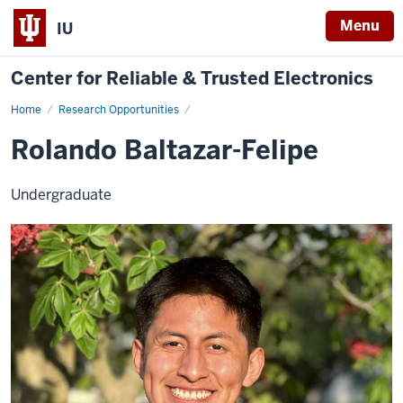
Menu
IU
Center for Reliable & Trusted Electronics
Home
Rolando
Research Opportunities
Baltazar-
Felipe
Rolando Baltazar-Felipe
Undergraduate