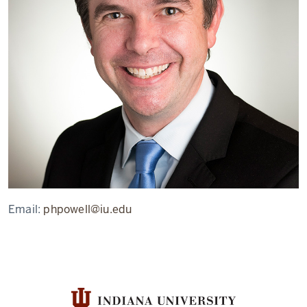
Email:
phpowell@iu.edu