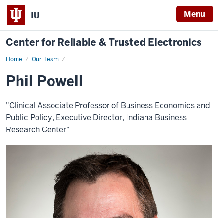
Menu
IU
Center for Reliable & Trusted Electronics
Home
Phil
Our Team
Powell
Phil Powell
"Clinical Associate Professor of Business Economics and
Public Policy, Executive Director, Indiana Business
Research Center"