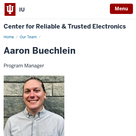
Menu
IU
Center for Reliable & Trusted Electronics
Home
Aaron
Our Team
Buechlein
Aaron Buechlein
Program Manager