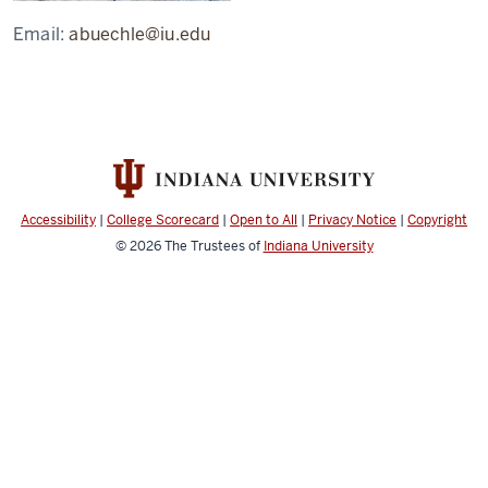
Email:
abuechle@iu.edu
Accessibility
|
College Scorecard
|
Open to All
|
Privacy Notice
|
Copyright
© 2026
The Trustees of
Indiana University