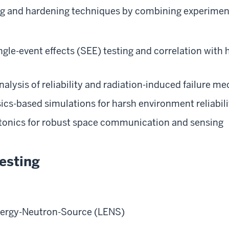
ng and hardening techniques by combining experimen
ngle-event effects (SEE) testing and correlation with 
alysis of reliability and radiation-induced failure 
cs-based simulations for harsh environment reliabili
tonics for robust space communication and sensing
esting
ergy-Neutron-Source (LENS)