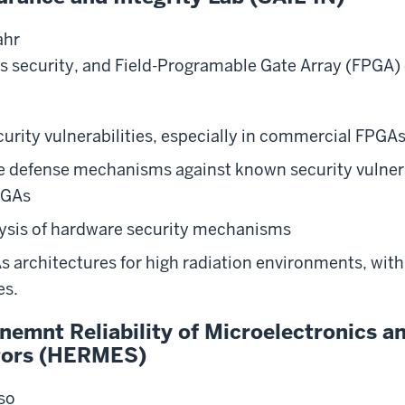
ahr
 security, and Field-Programable Gate Array (FPGA) 
urity vulnerabilities, especially in commercial FPGA
ve defense mechanisms against known security vulnera
PGAs
ysis of hardware security mechanisms
 architectures for high radiation environments, wit
es.
nemnt Reliability of Microelectronics 
tors (HERMES)
nso