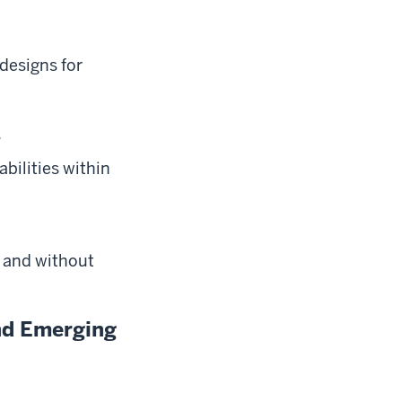
designs for
s
bilities within
h and without
and Emerging