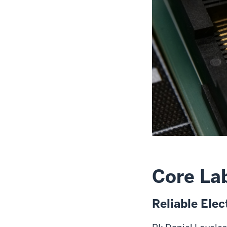
Core La
Reliable Ele