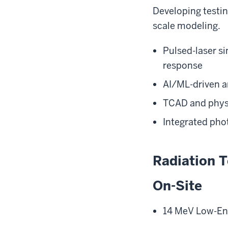
Developing testi
scale modeling.
Pulsed-laser si
response
AI/ML-driven an
TCAD and physi
Integrated pho
Radiation T
On-Site
14 MeV Low-En