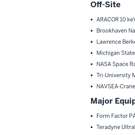
Off-Site
ARACOR 10 keV
Brookhaven Na
Lawrence Berke
Michigan State 
NASA Space Ra
Tri-University
NAVSEA-Crane su
Major Equi
Form Factor P
Teradyne Ultra