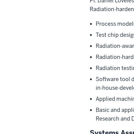
PI: Daniel Lovele
Radiation-hardene
Process modeli
Test chip desi
Radiation-awa
Radiation-hard
Radiation testi
Software tool 
in-house-devel
Applied machine
Basic and appl
Research and 
Systems Assu