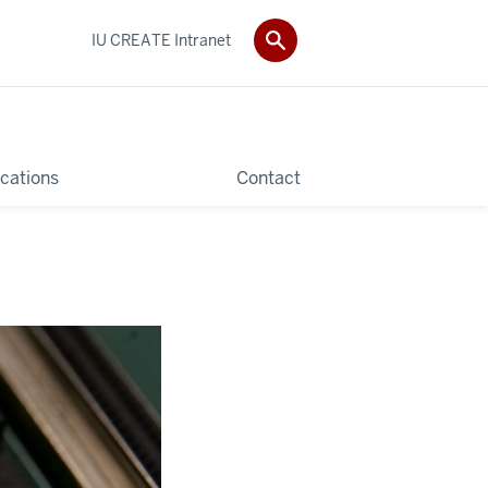
IU CREATE Intranet
ications
Contact