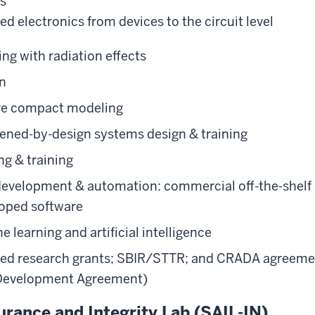
ss
d electronics from devices to the circuit level
ng with radiation effects
gn
re compact modeling
ened-by-design systems design & training
ng & training
development & automation: commercial off-the-shelf
oped software
 learning and artificial intelligence
ied research grants; SBIR/STTR; and CRADA agreeme
Development Agreement)
rance and Integrity Lab (SAIL-IN)