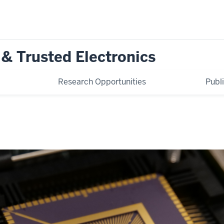
 & Trusted Electronics
Research Opportunities
Publ