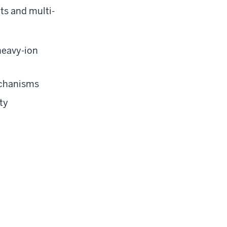
ts and multi-
heavy-ion
mechanisms
ty