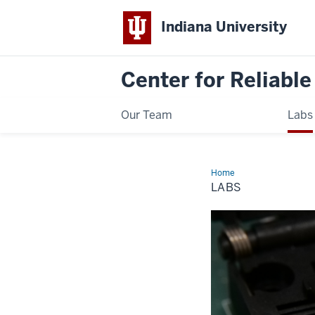
Indiana University
Center for Reliable
Our Team
Labs
Home
Labs
LABS