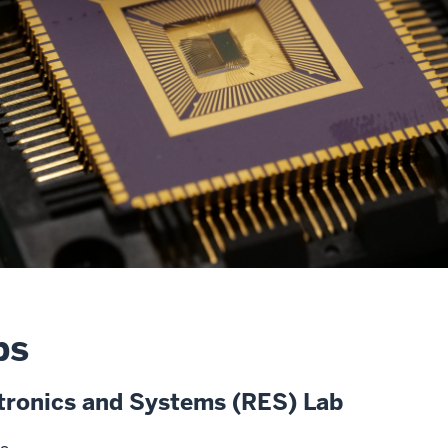
bs
ctronics and Systems (RES) Lab