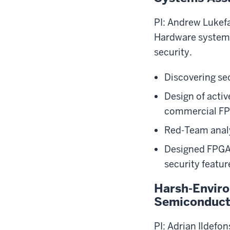
PI: Andrew Lukef
Hardware systems
security.
Discovering sec
Design of acti
commercial F
Red-Team anal
Designed FPGAs
security featur
Harsh-Enviro
Semiconduc
PI: Adrian Ildefo