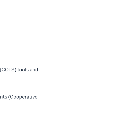
 (COTS) tools and
nts (Cooperative