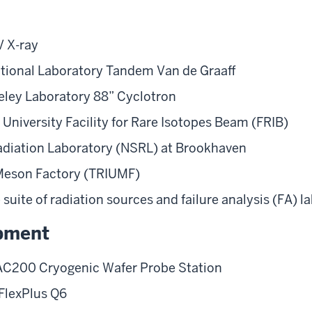
 X-ray
tional Laboratory Tandem Van de Graaff
ley Laboratory 88” Cyclotron
University Facility for Rare Isotopes Beam (FRIB)
diation Laboratory (NSRL) at Brookhaven
 Meson Factory (TRIUMF)
ite of radiation sources and failure analysis (FA) l
pment
AC200 Cryogenic Wafer Probe Station
FlexPlus Q6