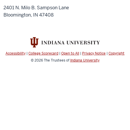
2401 N. Milo B. Sampson Lane
Bloomington, IN 47408
Accessibility
|
College Scorecard
|
Open to All
|
Privacy Notice
|
Copyright
© 2026
The Trustees of
Indiana University