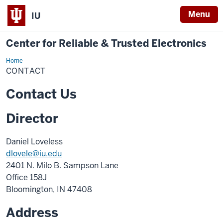
Menu
IU
Center for Reliable & Trusted Electronics
Home
Contact
CONTACT
Contact Us
Director
Daniel Loveless
dlovele@iu.edu
2401 N. Milo B. Sampson Lane
Office 158J
Bloomington, IN 47408
Address