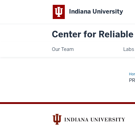
Indiana University
Center for Reliable
Our Team
Labs
Ho
Im
PR