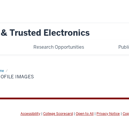
 & Trusted Electronics
Research Opportunities
Publ
me
Profile
ages
OFILE IMAGES
Accessibility
|
College Scorecard
|
Open to All
|
Privacy Notice
|
Cop