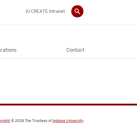
IU CREATE Intranet
ications
Contact
yright
© 2026
The Trustees of
Indiana University