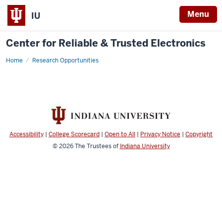
Menu
IU
Center for Reliable & Trusted Electronics
Home
Research Opportunities
Accessibility
|
College Scorecard
|
Open to All
|
Privacy Notice
|
Copyright
© 2026
The Trustees of
Indiana University