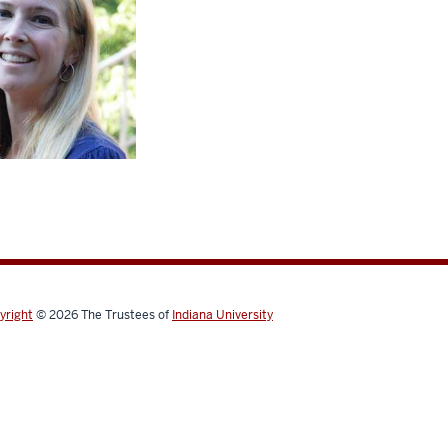
yright
© 2026
The Trustees of
Indiana University