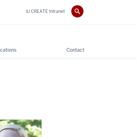
IU CREATE Intranet
ications
Contact