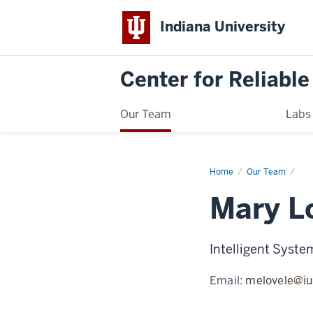
Indiana University
Center for Reliable
Our Team
Labs
Home
Mary
Our Team
Loveless
Mary L
Intelligent Syste
Email:
melovele@iu