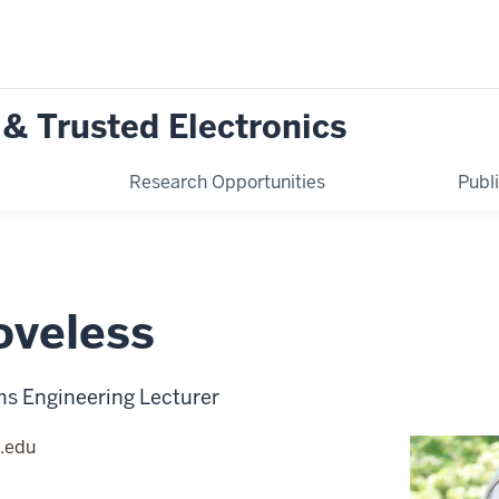
 & Trusted Electronics
Research Opportunities
Publ
oveless
ms Engineering Lecturer
.edu