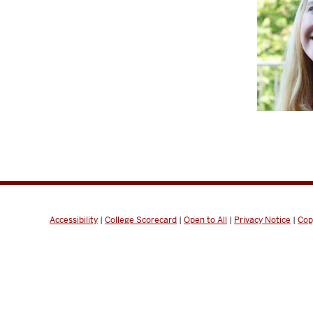
Accessibility
|
College Scorecard
|
Open to All
|
Privacy Notice
|
Cop